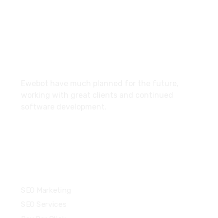
27 Division St, New York, NY
10002, United States
About
Ewebot have much planned for the future,
working with great clients and continued
software development.
Services
SEO Marketing
SEO Services