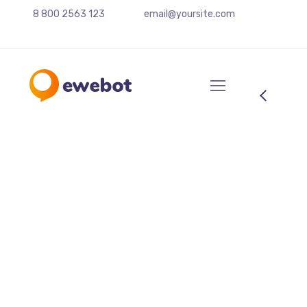
8 800 2563 123
email@yoursite.com