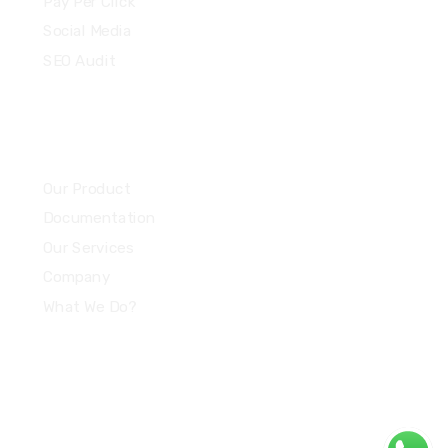
Pay Per Click
Social Media
SEO Audit
Community
Our Product
Documentation
Our Services
Company
What We Do?
Quick Links