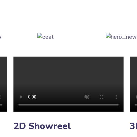
2D Showreel
3