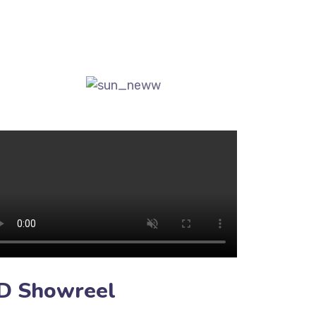
D Showreel