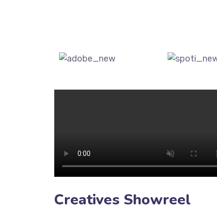
Creatives Showreel