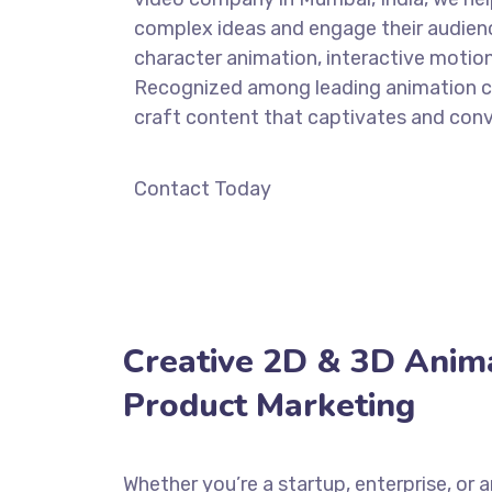
complex ideas and engage their audien
character animation, interactive motio
Recognized among leading animation co
craft content that captivates and conv
Contact Today
Creative 2D & 3D Anima
Product Marketing
Whether you’re a startup, enterprise, or 