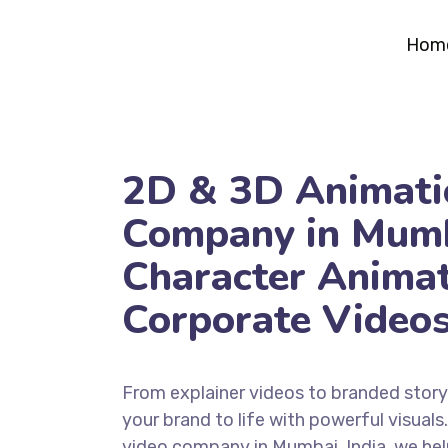
Hom
2D & 3D Animati
Company in Mumb
Character Anima
Corporate Video
From explainer videos to branded storyt
your brand to life with powerful visuals
video company in Mumbai, India, we hel