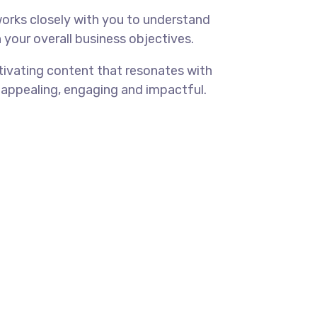
orks closely with you to understand
 your overall business objectives.
tivating content that resonates with
 appealing, engaging and impactful.