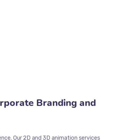
orporate Branding and
esence. Our 2D and 3D animation services