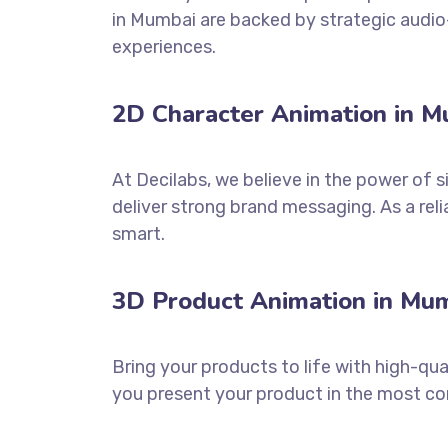
in Mumbai are backed by strategic audio-
experiences.
2D Character Animation in Mu
At Decilabs, we believe in the power of 
deliver strong brand messaging. As a re
smart.
3D Product Animation in Mum
Bring your products to life with high-qua
you present your product in the most co