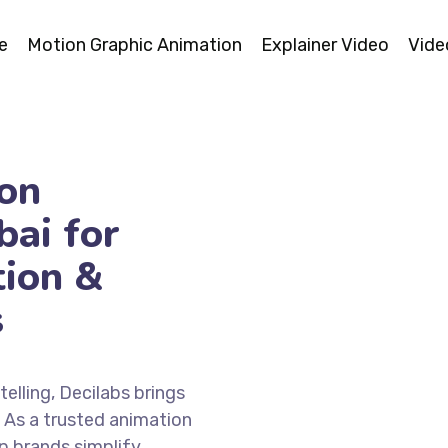
e
Motion Graphic Animation
Explainer Video
Vide
on
ai for
tion &
s
elling, Decilabs brings
. As a trusted animation
p brands simplify