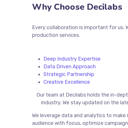
Why Choose Decilabs
Every collaboration is important for us.
production services.
Deep Industry Expertise
Data Driven Approach
Strategic Partnership
Creative Excellence
Our
team at Decilabs holds the in-dep
industry. We stay updated on the lat
We leverage data and analytics to make i
audience with focus, optimize campaign