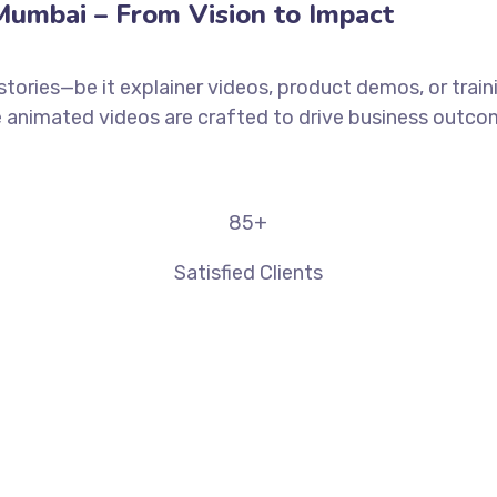
umbai – From Vision to Impact
stories—be it explainer videos, product demos, or trai
animated videos are crafted to drive business outcome
85
+
Satisfied Clients