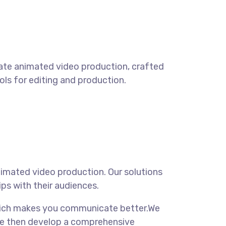
rate animated video production, crafted
ools for editing and production.
imated video production. Our solutions
ps with their audiences.
 which makes you communicate better.We
. We then develop a comprehensive