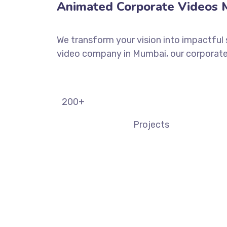
Animated Corporate Videos M
We transform your vision into impactful 
video company in Mumbai, our corporate 
200
+
Projects