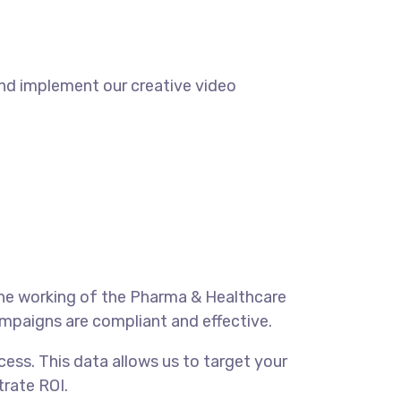
and implement our creative video
he working of the Pharma & Healthcare
ampaigns are compliant and effective.
ess. This data allows us to target your
rate ROI.