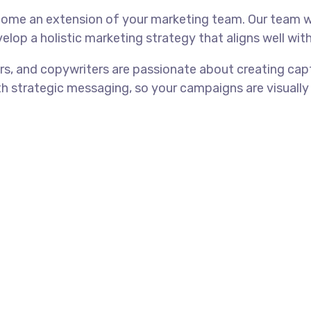
come an extension of your marketing team. Our team w
elop a holistic marketing strategy that aligns well with
rs, and copywriters are passionate about creating cap
th strategic messaging, so your campaigns are visually