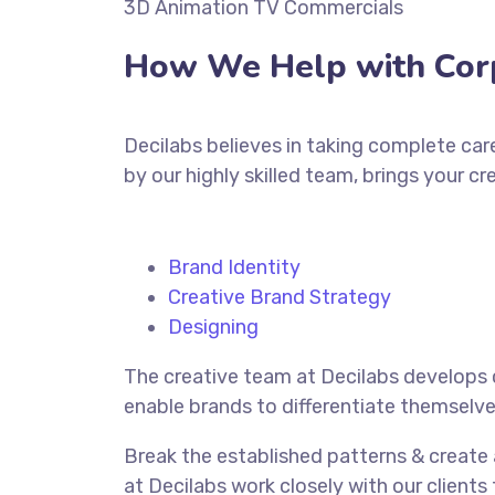
3D Animation TV Commercials
How We Help with Cor
Decilabs believes in taking complete car
by our highly skilled team, brings your cr
Brand Identity
Creative Brand Strategy
Designing
The creative team at Decilabs develops 
enable brands to differentiate themselve
Break the established patterns & create
at Decilabs work closely with our clients