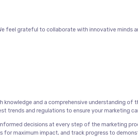
 We feel grateful to collaborate with innovative minds 
th knowledge and a comprehensive understanding of t
est trends and regulations to ensure your marketing c
nformed decisions at every step of the marketing proc
s for maximum impact, and track progress to demonst