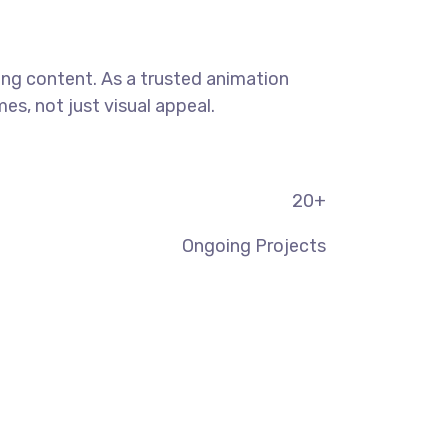
ning content. As a trusted animation
s, not just visual appeal.
20
+
Ongoing Projects