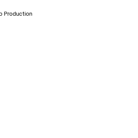
o Production