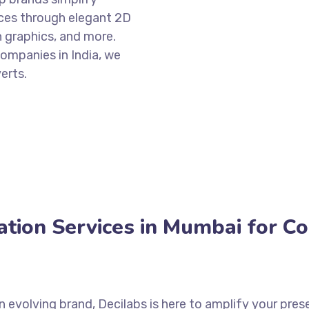
ces through elegant 2D
n graphics, and more.
mpanies in India, we
erts.
tion Services in Mumbai for C
an evolving brand, Decilabs is here to amplify your pr