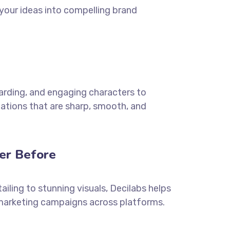
 your ideas into compelling brand
oarding, and engaging characters to
ations that are sharp, smooth, and
er Before
ailing to stunning visuals, Decilabs helps
 marketing campaigns across platforms.