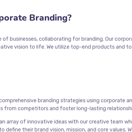
porate Branding?
e of businesses, collaborating for branding. Our corpo
eative vision to life. We utilize top-end products and t
comprehensive branding strategies using corporate an
s from competitors and foster long-lasting relationshi
 an array of innovative ideas with our creative team
 to define their brand vision, mission, and core values