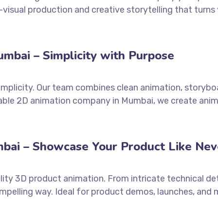
visual production and creative storytelling that turns
mbai – Simplicity with Purpose
simplicity. Our team combines clean animation, storyb
liable 2D animation company in Mumbai, we create anim
bai – Showcase Your Product Like Nev
lity 3D product animation. From intricate technical det
mpelling way. Ideal for product demos, launches, and