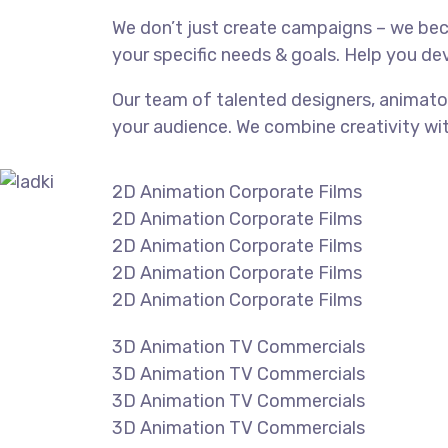
We don’t just create campaigns – we be
your specific needs & goals. Help you dev
Our team of talented designers, animato
your audience. We combine creativity wi
2D Animation Corporate Films
2D Animation Corporate Films
2D Animation Corporate Films
2D Animation Corporate Films
2D Animation Corporate Films
3D Animation TV Commercials
3D Animation TV Commercials
3D Animation TV Commercials
3D Animation TV Commercials