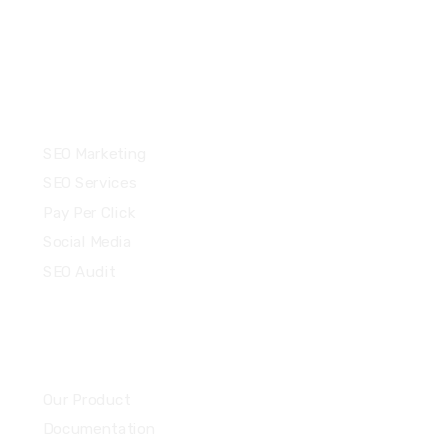
Services
SEO Marketing
SEO Services
Pay Per Click
Social Media
SEO Audit
Community
Our Product
Documentation