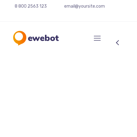
8 800 2563 123
email@yoursite.com
Share Your Images &
Be Featured
September 2, 2022
by
decilabs.com
Rendering
W
ant to know the one thing that every