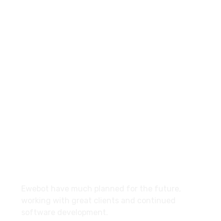
8 800 2534 236
email@yoursite.com
27 Division St, New York, NY
10002, United States
About
Ewebot have much planned for the future,
working with great clients and continued
software development.