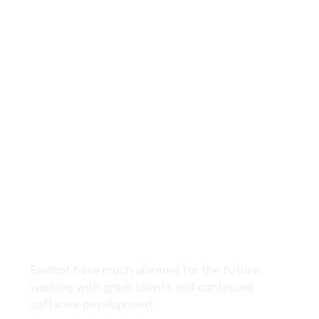
8 800 2534 236
email@yoursite.com
27 Division St, New York, NY
10002, United States
About
Ewebot have much planned for the future,
working with great clients and continued
software development.