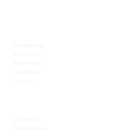
Services
SEO Marketing
SEO Services
Pay Per Click
Social Media
SEO Audit
Community
Our Product
Documentation