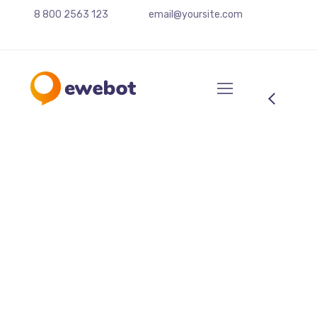
8 800 2563 123
email@yoursite.com
Photo session with a
girl
From the designers and engineers who are
creating the next generation of web and