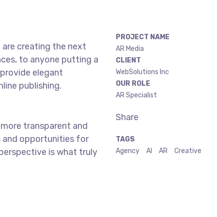
PROJECT NAME
are creating the next
AR Media
ces, to anyone putting a
CLIENT
 provide elegant
WebSolutions Inc
OUR ROLE
line publishing.
AR Specialist
Share
 more transparent and
 and opportunities for
TAGS
 perspective is what truly
Agency
AI
AR
Creative