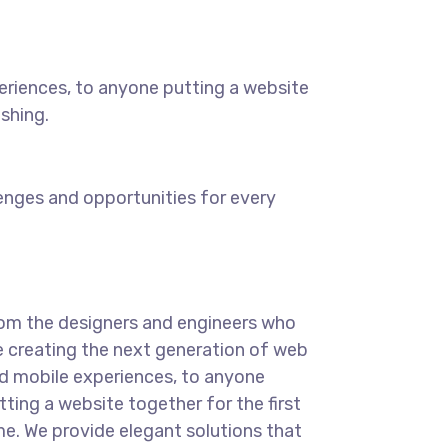
eriences, to anyone putting a website
ishing.
enges and opportunities for every
om the designers and engineers who
e creating the next generation of web
d mobile experiences, to anyone
tting a website together for the first
me. We provide elegant solutions that