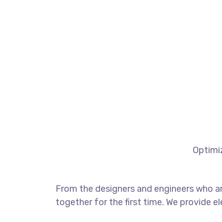
Optimiz
From the designers and engineers who ar
together for the first time. We provide e