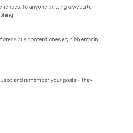
eriences, to anyone putting a website
ishing.
forensibus contentiones et, nibh error in
ocused and remember your goals – they