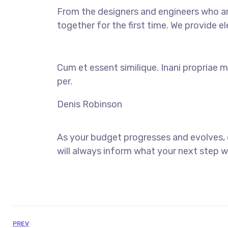
From the designers and engineers who ar
together for the first time. We provide e
Cum et essent similique. Inani propriae m
per.
Denis Robinson
As your budget progresses and evolves,
will always inform what your next step wi
PREV