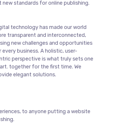
t new standards for online publishing.
gital technology has made our world
re transparent and interconnected,
sing new challenges and opportunities
r every business. A holistic, user-
ntric perspective is what truly sets one
art.
together for the first time. We
ovide elegant solutions.
eriences, to anyone putting a website
ishing.