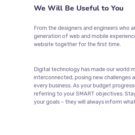
We Will Be Useful to You
From the designers and engineers who ar
generation of web and mobile experience
website together for the first time.
Digital technology has made our world 
interconnected, posing new challenges a
every business. As your budget progress
referring to your SMART objectives. St
your goals – they will always inform what