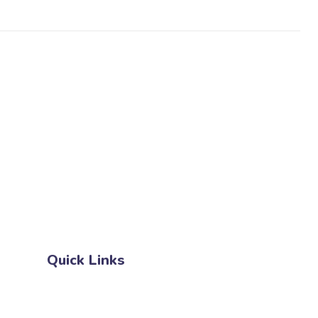
27 Division St, New York, NY
10002, United States
Quick Links