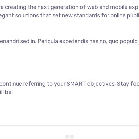
e creating the next generation of web and mobile exp
legant solutions that set new standards for online publ
enandri sed in. Pericula expetendis has no, quo populo 
 continue referring to your SMART objectives. Stay f
ll be!