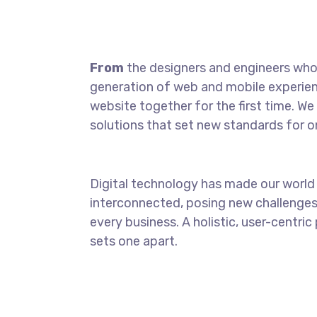
From
the designers and engineers who 
generation of web and mobile experien
website together for the first time. We
solutions that set new standards for on
Digital technology has made our world
interconnected, posing new challenges
every business. A holistic, user-centric
sets one apart.