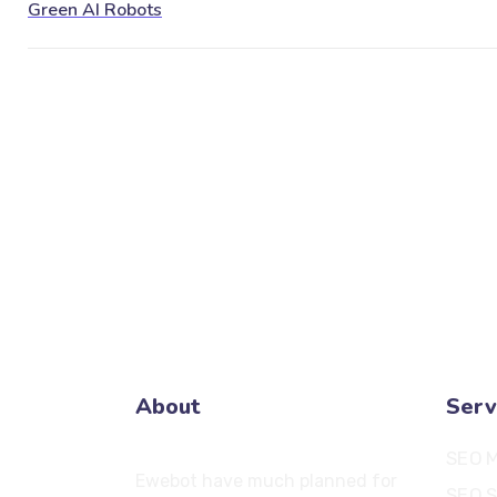
About
Serv
SEO M
Ewebot have much planned for
SEO S