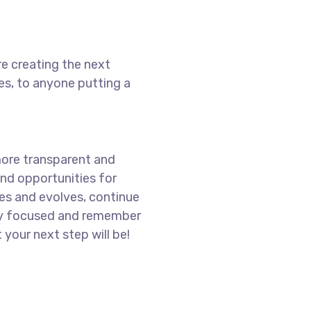
e creating the next
s, to anyone putting a
more transparent and
nd opportunities for
es and evolves, continue
ay focused and remember
 your next step will be!