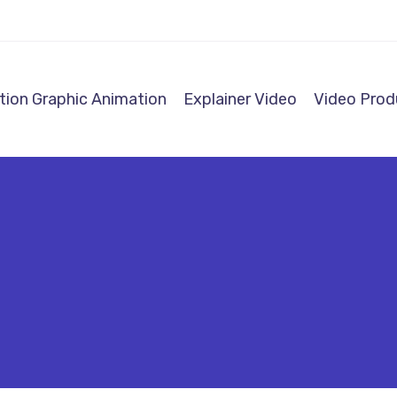
ion Graphic Animation
Explainer Video
Video Prod