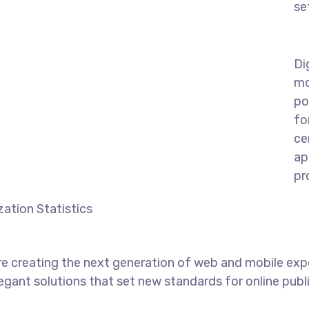
se
Di
mo
po
fo
ce
ap
pr
ation Statistics
e creating the next generation of web and mobile exp
legant solutions that set new standards for online publ