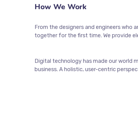
How We Work
From the designers and engineers who ar
together for the first time. We provide e
Digital technology has made our world m
business. A holistic, user-centric perspec