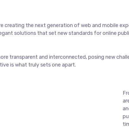
e creating the next generation of web and mobile exp
legant solutions that set new standards for online publ
ore transparent and interconnected, posing new chall
tive is what truly sets one apart.
Fr
ar
an
pu
ti