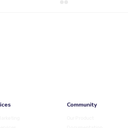
8 800 2534 236
email@yoursite.com
ices
Community
arketing
Our Product
ervices
Documentation