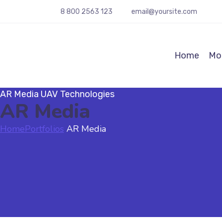
8 800 2563 123
email@yoursite.com
Home
Mot
AR Media
UAV Technologies
AR Media
Home
Portfolios
AR Media